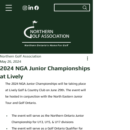
Northern Ontario's Home For Golf
Northern Golf Association
May 26, 2024
2024 NGA Junior Championships
at Lively
The 2024 NGA Junior Championships will be taking place 
at Lively Golf & Country Club on June 29th. The event will 
be hosted in conjunction with the North Eastern Junior 
Tour and Golf Ontario.
The event will serve as the Northern Ontario Junior 
Championship for U13, U15, & U17 divisions
The event will serve as a Golf Ontario Qualifier for 