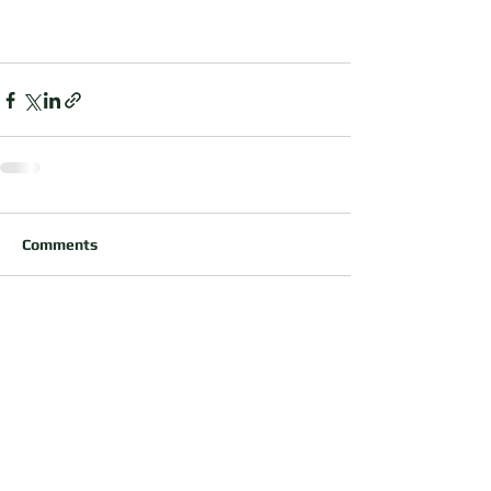
Comments
Write a comment...
OUR PARTNERS