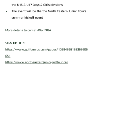
the U15 & U17 Boys & Girls divisions
The event will be the the North Eastern Junior Tour’s 
summer kickoff event
More details to come! 
#GolfNGA
SIGN UP HERE
https://www.golfgenius.com/pages/10294956193369606
651
https://www.northeasternjuniorgolftour.ca/