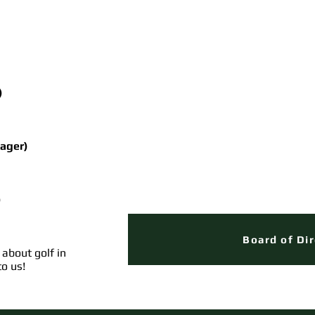
)
ager)
)
Board of Di
 about golf in
to us!