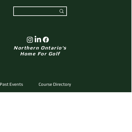
Northern Ontario's
Home For Golf
Past Events
Course Directory