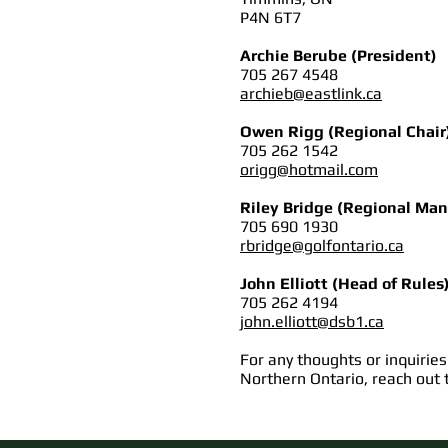
P4N 6T7
Archie Berube (President)
705 267 4548
archieb@eastlink.ca
Owen Rigg (Regional Chair
705 262 1542
origg@hotmail.com
Riley Bridge (Regional Man
705 690 1930
rbridge@golfontario.ca
John Elliott (Head of Rules
705 262 4194
john.elliott@dsb1.ca
For any thoughts or inquiries
Northern Ontario, reach out 