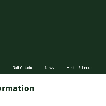
Golf Ontario
News
Master Schedule
ormation