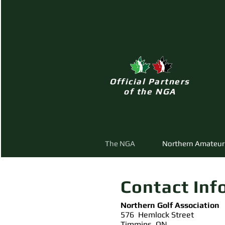
Official Partners
of the NGA
The NGA
Northern Amateur
Contact Inf
Northern Golf Association
576 Hemlock Street
Timmins, ON