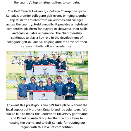
the country’s top amateur golfers to compete.
The Golf Canada University / College Championships is
Canada’s premier collegiate golf event, bringing together
top student-athletes from universities and colleges
across the country. Held annually, it provides a high-level
competitive platform for players to showcase their skills
and gain valuable experience. The championship
continues to play a key role in the development of
collegiate golf in Canada, helping athletes advance their
careers in both golf and academics.​
An event this prestigious couldn't take place without the
local support of Northern Ontario and it's volunteers. We
would like to thank the Laurentian University golf teams
and Palladino Auto Group for their contributions in
hosting the event, and to Golf Canada for trusting our
region with this level of competition.​