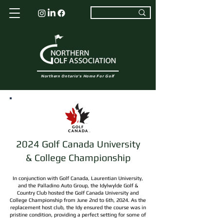
Northern Ontario's Home For Golf
2024 Golf Canada University
& College Championship
In conjunction with Golf Canada, Laurentian University,
and the Palladino Auto Group, the Idylwylde Golf &
Country Club hosted the Golf Canada University and
College Championship from June 2nd to 6th, 2024. As the
replacement host club, the Idy ensured the course was in
pristine condition, providing a perfect setting for some of