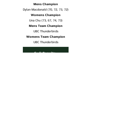
Mens Champion
Dylan Macdonald (70, 72, 73, 72)
Womens Champion
Una Chu (73, 67, 74, 73)
Mens Team Champion
UBC Thunderbirds
Womens Team Champion
UBC Thunderbirds
Full Results
Sudbury.com Article
OUR PARTNERS